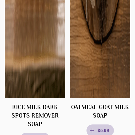
RICE MILK DARK
OATMEAL GOAT MILK
SPOTS REMOVER
SOAP
SOAP
$5.99