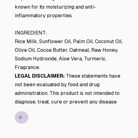
known for its moisturizing and anti-
inflammatory properties.
INGREDIENT:
Rice Milk, Sunflower Oil, Palm Oil, Coconut Oil,
Olive Oil, Cocoa Butter, Oatmeal, Raw Honey,
Sodium Hydroxide, Aloe Vera, Turmeric,
Fragrance.
LEGAL DISCLAIMER:
These statements have
not been evaluated by food and drug
administration. This product is not intended to
diagnose, treat, cure or prevent any disease