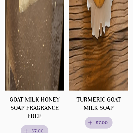
GOAT MILK HONEY
TURMERIC GOAT
SOAP FRAGRANCE
MILK SOAP
FREE
$7.00
$7.00