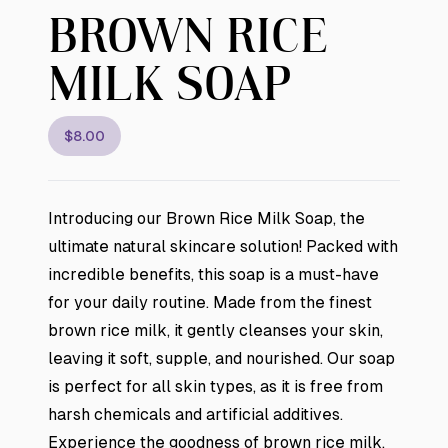
BROWN RICE
MILK SOAP
$8.00
Introducing our Brown Rice Milk Soap, the
ultimate natural skincare solution! Packed with
incredible benefits, this soap is a must-have
for your daily routine. Made from the finest
brown rice milk, it gently cleanses your skin,
leaving it soft, supple, and nourished. Our soap
is perfect for all skin types, as it is free from
harsh chemicals and artificial additives.
Experience the goodness of brown rice milk,