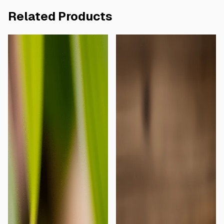
Related Products