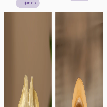
$10.00