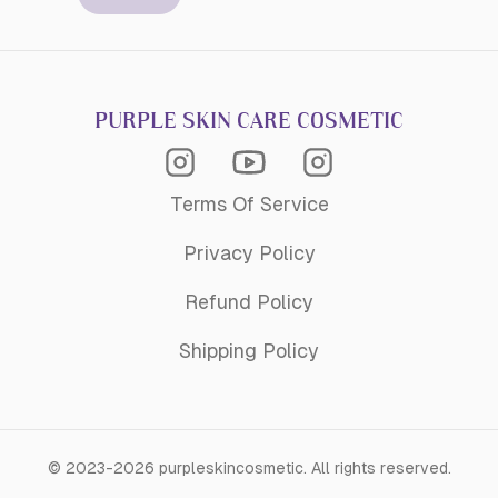
PURPLE SKIN CARE COSMETIC
Instagram Acagemy
Instagram
Youtube
Terms Of Service
Privacy Policy
Refund Policy
Shipping Policy
©
2023-2026
purpleskincosmetic
.
All rights reserved.