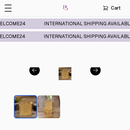
Cart
ME24
INTERNATIONAL SHIPPING AVAILABLE
ME24
INTERNATIONAL SHIPPING AVAILABLE