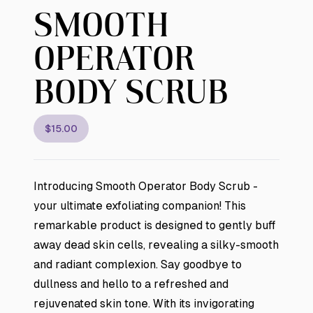
SMOOTH
OPERATOR
BODY SCRUB
$15.00
Introducing Smooth Operator Body Scrub -
your ultimate exfoliating companion! This
remarkable product is designed to gently buff
away dead skin cells, revealing a silky-smooth
and radiant complexion. Say goodbye to
dullness and hello to a refreshed and
rejuvenated skin tone. With its invigorating