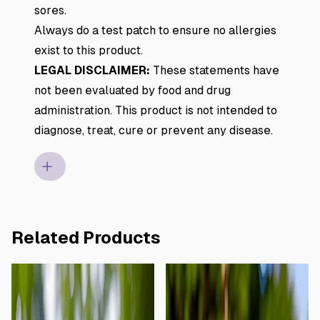
sores.
Always do a test patch to ensure no allergies
exist to this product.
LEGAL DISCLAIMER:
These statements have
not been evaluated by food and drug
administration. This product is not intended to
diagnose, treat, cure or prevent any disease.
Related Products