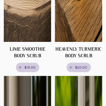
LIME SMOOTHIE
HEAVENLY TURMERIC
BODY SCRUB
BODY SCRUB
$15.00
$20.00