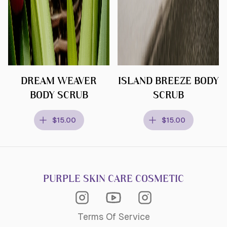
DREAM WEAVER
ISLAND BREEZE BODY
BODY SCRUB
SCRUB
$15.00
$15.00
PURPLE SKIN CARE COSMETIC
Instagram Acagemy
Instagram
Youtube
Terms Of Service