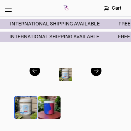
Cart
TERNATIONAL SHIPPING AVAILABLE
FREE DOMES
TERNATIONAL SHIPPING AVAILABLE
FREE DOMES