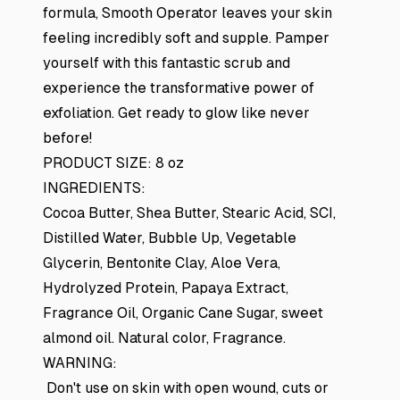
formula, Smooth Operator leaves your skin
feeling incredibly soft and supple. Pamper
yourself with this fantastic scrub and
experience the transformative power of
exfoliation. Get ready to glow like never
before!
PRODUCT SIZE: 8 oz
INGREDIENTS:
Cocoa Butter, Shea Butter, Stearic Acid, SCI,
Distilled Water, Bubble Up, Vegetable
Glycerin, Bentonite Clay, Aloe Vera,
Hydrolyzed Protein, Papaya Extract,
Fragrance Oil, Organic Cane Sugar, sweet
almond oil. Natural color, Fragrance.
WARNING:
Don't use on skin with open wound, cuts or