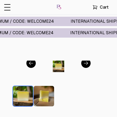
Cart
/ CODE: WELCOME24
INTERNATIONAL SHIPPING A
 CODE: WELCOME24
INTERNATIONAL SHIPPING A