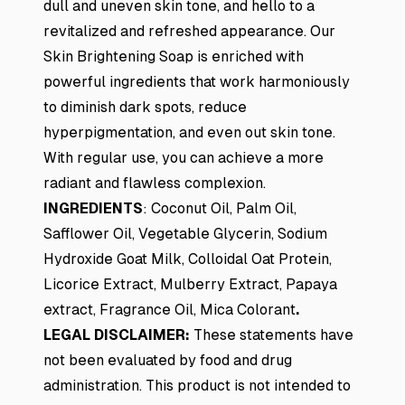
dull and uneven skin tone, and hello to a
revitalized and refreshed appearance. Our
Skin Brightening Soap is enriched with
powerful ingredients that work harmoniously
to diminish dark spots, reduce
hyperpigmentation, and even out skin tone.
With regular use, you can achieve a more
radiant and flawless complexion.
INGREDIENTS
:
Coconut Oil, Palm Oil,
Safflower Oil, Vegetable Glycerin, Sodium
Hydroxide Goat Milk, Colloidal Oat Protein,
Licorice Extract, Mulberry Extract, Papaya
extract, Fragrance Oil, Mica Colorant
.
LEGAL DISCLAIMER:
These statements have
not been evaluated by food and drug
administration. This product is not intended to