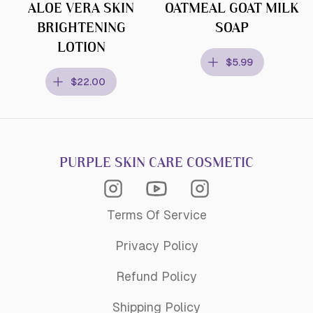
ALOE VERA SKIN
OATMEAL GOAT MILK
BRIGHTENING
SOAP
LOTION
$5.99
$22.00
PURPLE SKIN CARE COSMETIC
Instagram Acagemy
Instagram
Youtube
Terms Of Service
Privacy Policy
Refund Policy
Shipping Policy