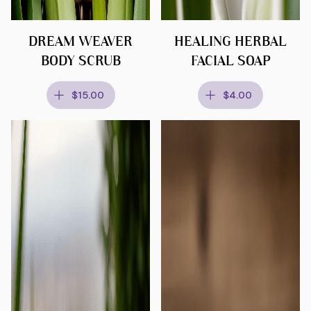
DREAM WEAVER
HEALING HERBAL
BODY SCRUB
FACIAL SOAP
$15.00
$4.00