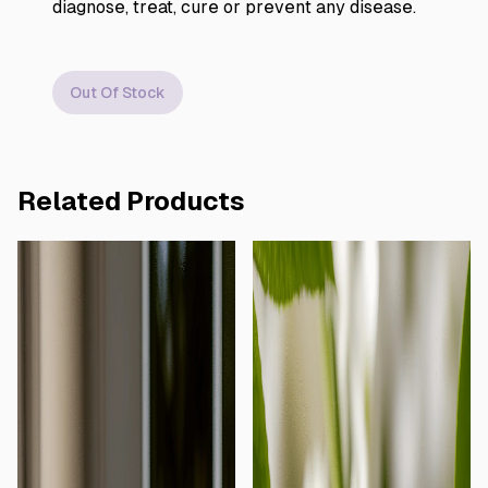
diagnose, treat, cure or prevent any disease.
Out Of Stock
Related Products