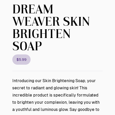
DREAM
WEAVER SKIN
BRIGHTEN
SOAP
$5.99
Introducing our Skin Brightening Soap, your
secret to radiant and glowing skin! This
incredible product is specifically formulated
to brighten your complexion, leaving you with
a youthful and luminous glow. Say goodbye to