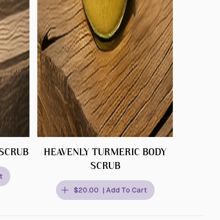
 SCRUB
HEAVENLY TURMERIC BODY
SCRUB
t
$20.00
| Add To Cart