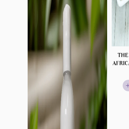
THE
AFRIC