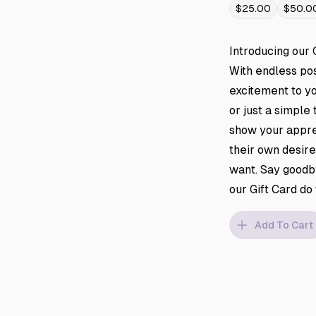
$25.00
$50.0
Introducing our 
With endless poss
excitement to yo
or just a simple 
show your apprec
their own desire
want. Say goodby
our Gift Card do
Add To Cart