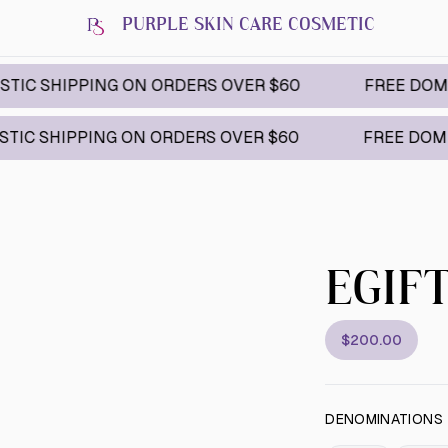
PURPLE SKIN CARE COSMETIC
IPPING ON ORDERS OVER $60
FREE DOMESTIC S
IPPING ON ORDERS OVER $60
FREE DOMESTIC SH
EGIF
$200.00
DENOMINATIONS