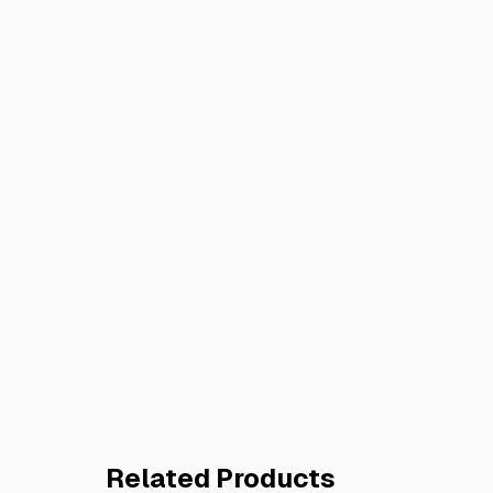
Related Products