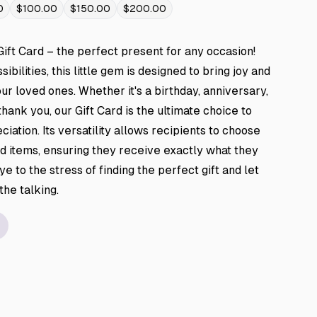
0
$100.00
$150.00
$200.00
Gift Card – the perfect present for any occasion!
ibilities, this little gem is designed to bring joy and
ur loved ones. Whether it's a birthday, anniversary,
thank you, our Gift Card is the ultimate choice to
iation. Its versatility allows recipients to choose
d items, ensuring they receive exactly what they
e to the stress of finding the perfect gift and let
 the talking.