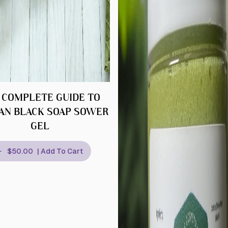
 COMPLETE GUIDE TO
AN BLACK SOAP SOWER
GEL
$50.00
| Add To Cart