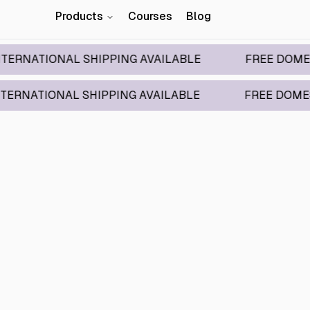
Products
Courses
Blog
IONAL SHIPPING AVAILABLE
FREE DOMESTIC SH
IONAL SHIPPING AVAILABLE
FREE DOMESTIC SH