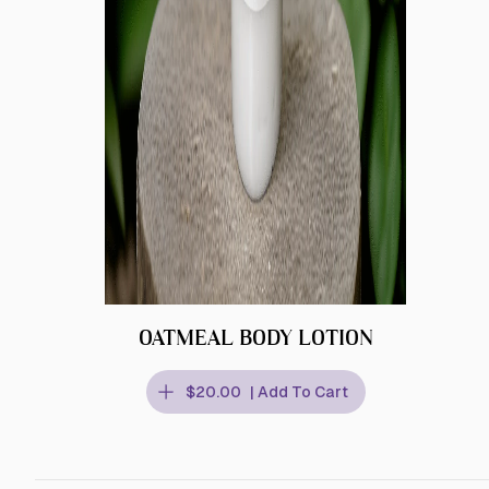
OATMEAL BODY LOTION
$20.00
| Add To Cart