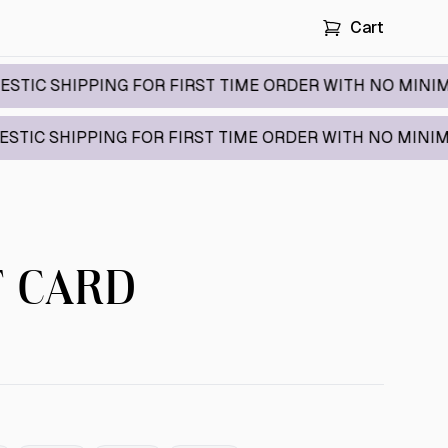
Cart
HIPPING FOR FIRST TIME ORDER WITH NO MINIMUM / 
IPPING FOR FIRST TIME ORDER WITH NO MINIMUM / C
T CARD