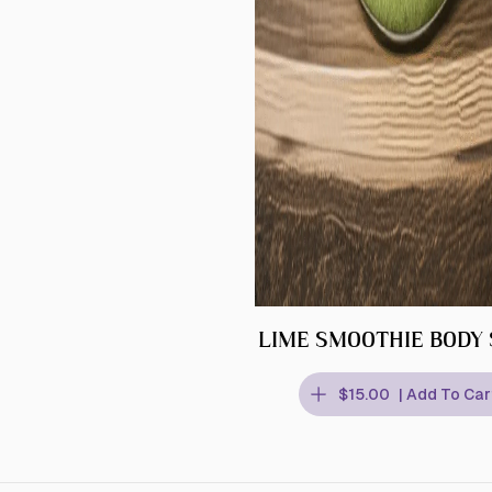
LIME SMOOTHIE BODY
$15.00
| Add To Car