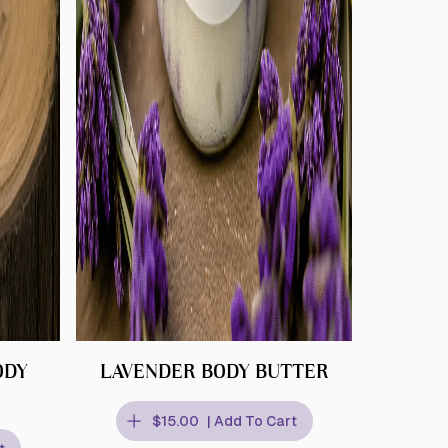
ODY
LAVENDER BODY BUTTER
$15.00
| Add To Cart