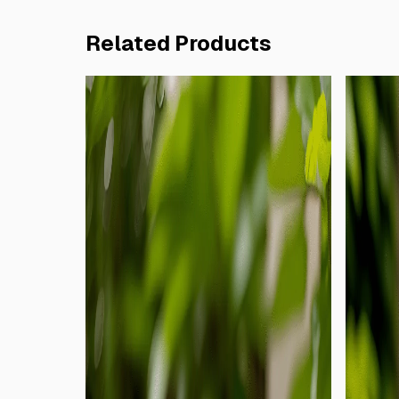
Related Products