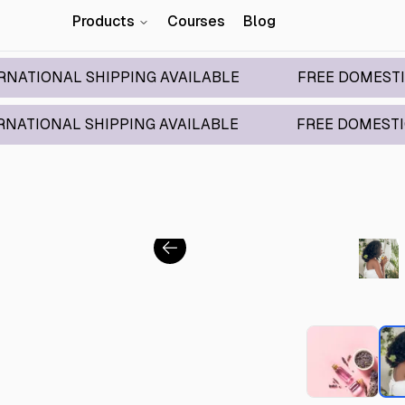
Products
Courses
Blog
L SHIPPING AVAILABLE
FREE DOMESTIC SHIPPI
 SHIPPING AVAILABLE
FREE DOMESTIC SHIPPIN