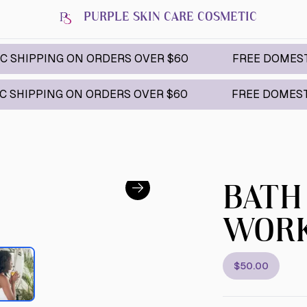
PURPLE SKIN CARE COSMETIC
NG ON ORDERS OVER $60
FREE DOMESTIC SHIPPI
G ON ORDERS OVER $60
FREE DOMESTIC SHIPPI
BATH
WOR
$50.00