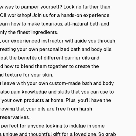
ew way to pamper yourself? Look no further than
 Oil workshop! Join us for a hands-on experience
earn how to make luxurious, all-natural bath and
nly the finest ingredients.
, our experienced instructor will guide you through
reating your own personalized bath and body oils.
out the benefits of different carrier oils and
and how to blend them together to create the
d texture for your skin.
ou leave with your own custom-made bath and body
ll also gain knowledge and skills that you can use to
your own products at home. Plus, you'll have the
knowing that your oils are free from harsh
reservatives.
 perfect for anyone looking to indulge in some
a unique and thoughtful gift for a loved one. So grab