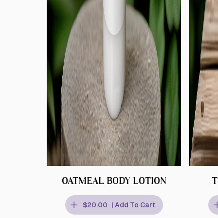
OATMEAL BODY LOTION
T
$20.00
| Add To Cart