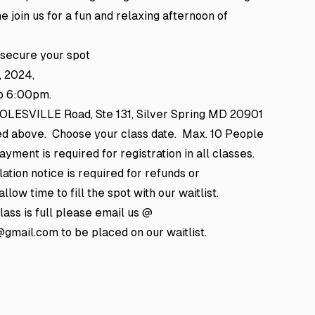
e join us for a fun and relaxing afternoon of
 secure your spot
, 2024,
o 6:00pm.
 COLESVILLE Road, Ste 131, Silver Spring MD 20901
ted above. Choose your class date. Max. 10 People
yment is required for registration in all classes.
ation notice is required for refunds or
llow time to fill the spot with our waitlist.
class is full please email us @
mail.com to be placed on our waitlist.