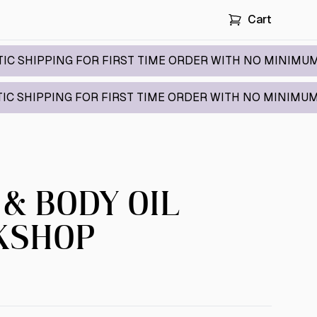
Cart
NG FOR FIRST TIME ORDER WITH NO MINIMUM / CODE:
NG FOR FIRST TIME ORDER WITH NO MINIMUM / CODE:
 & BODY OIL
KSHOP