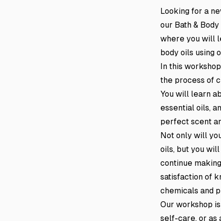
Looking for a n
our Bath & Body
where you will l
body oils using o
In this workshop
the process of c
You will learn ab
essential oils, 
perfect scent an
Not only will y
oils, but you wi
continue making 
satisfaction of 
chemicals and p
Our workshop is
self-care, or as 