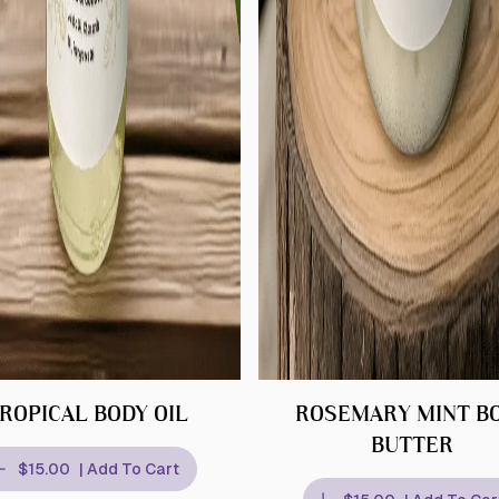
ROPICAL BODY OIL
ROSEMARY MINT B
BUTTER
$15.00
| Add To Cart