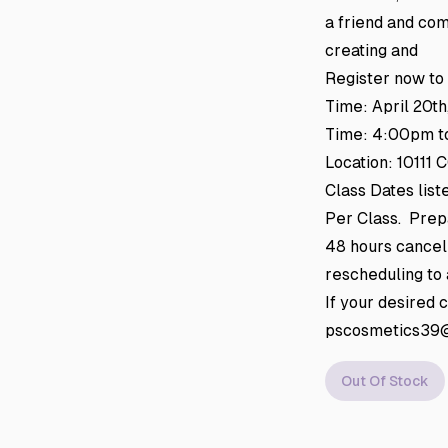
a friend and com
creating and
Register now to
Time: April 20th
Time: 4:00pm t
Location: 10111
Class Dates lis
Per Class. Prepa
48 hours cancell
rescheduling to a
If your desired 
pscosmetics39@g
Out Of Stock